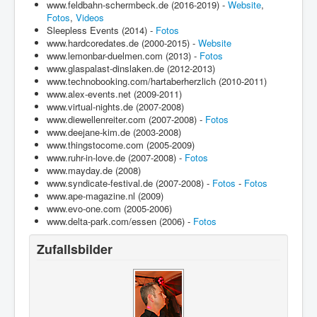
www.feldbahn-schermbeck.de (2016-2019) -
Website
,
Fotos
,
Videos
Sleepless Events (2014) -
Fotos
www.hardcoredates.de (2000-2015) -
Website
www.lemonbar-duelmen.com (2013) -
Fotos
www.glaspalast-dinslaken.de (2012-2013)
www.technobooking.com/hartaberherzlich (2010-2011)
www.alex-events.net (2009-2011)
www.virtual-nights.de (2007-2008)
www.diewellenreiter.com (2007-2008) -
Fotos
www.deejane-kim.de (2003-2008)
www.thingstocome.com (2005-2009)
www.ruhr-in-love.de (2007-2008) -
Fotos
www.mayday.de (2008)
www.syndicate-festival.de (2007-2008) -
Fotos
-
Fotos
www.ape-magazine.nl (2009)
www.evo-one.com (2005-2006)
www.delta-park.com/essen (2006) -
Fotos
Zufallsbilder