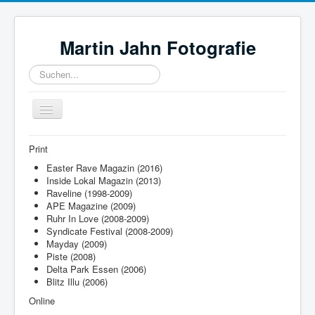
Martin Jahn Fotografie
Suchen...
Toggle
Navigation
Home
Print
Bilder
Easter Rave Magazin (2016)
Inside Lokal Magazin (2013)
Neuigkeiten
Raveline (1998-2009)
APE Magazine (2009)
Referenzen
Ruhr In Love (2008-2009)
Syndicate Festival (2008-2009)
Ausrüstung
Mayday (2009)
Piste (2008)
Links
Delta Park Essen (2006)
Blitz Illu (2006)
Online